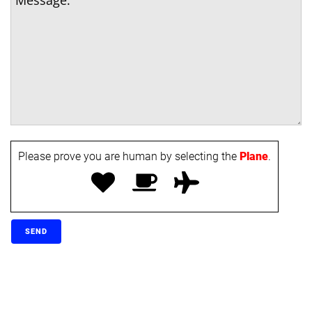
Please prove you are human by selecting the
Plane
.