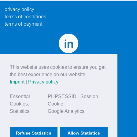
privacy policy
terms of conditions
terms of payment
This website uses cookies to ensure you get
the best experience on our website.
Imprint
|
Privacy policy
Essential
PHPSESSID - Session
Cookies:
Cookie
Statistics:
Google Analytics
© vascular professional
imprint
Refuse Statistics
Allow Statistics