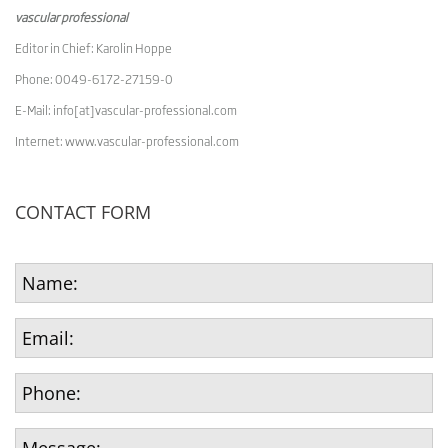
vascular professional
Editor in Chief: Karolin Hoppe
Phone: 0049-6172-27159-0
E-Mail: info[at]vascular-professional.com
Internet: www.vascular-professional.com
CONTACT FORM