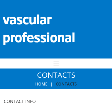
vascular
professional
CONTACTS
HOME
|
CONTACTS
CONTACT INFO